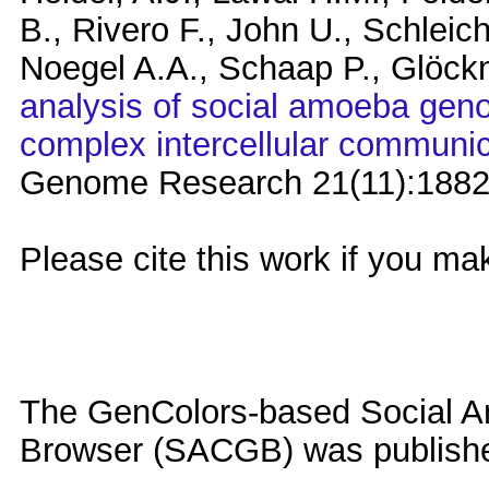
B., Rivero F., John U., Schleich
Noegel A.A., Schaap P., Glöck
analysis of social amoeba genom
complex intercellular communic
Genome Research 21(11):1882
Please cite this work if you ma
The GenColors-based Social
Browser (SACGB) was publishe