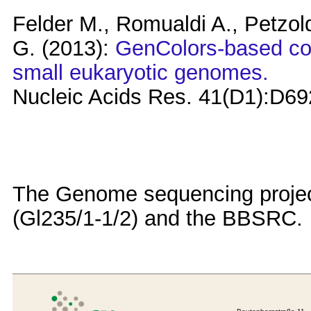
Felder M., Romualdi A., Petzold
G. (2013):
GenColors-based co
small eukaryotic genomes.
Nucleic Acids Res. 41(D1):D69
The Genome sequencing projec
(Gl235/1-1/2) and the BBSRC.