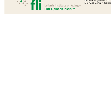
Beutenbergstraße 11
D-07745 Jena • Germ