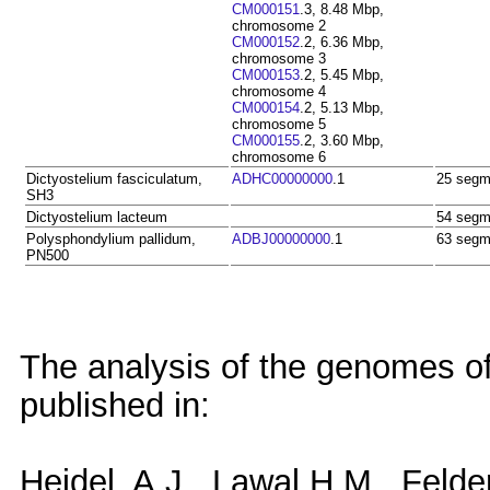
CM000151
.3, 8.48 Mbp,
chromosome 2
CM000152
.2, 6.36 Mbp,
chromosome 3
CM000153
.2, 5.45 Mbp,
chromosome 4
CM000154
.2, 5.13 Mbp,
chromosome 5
CM000155
.2, 3.60 Mbp,
chromosome 6
Dictyostelium fasciculatum,
ADHC00000000
.1
25 segm
SH3
Dictyostelium lacteum
54 segm
Polysphondylium pallidum,
ADBJ00000000
.1
63 segm
PN500
The analysis of the genomes o
published in:
Heidel, A.J., Lawal H.M., Felde