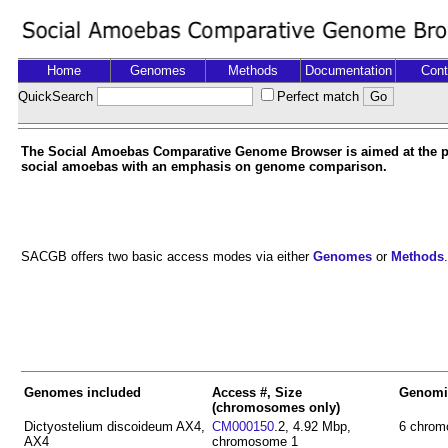
Home
Genomes
Methods
Documentation
Cont
QuickSearch
Perfect match
The Social Amoebas Comparative Genome Browser is aimed at the pr
social amoebas with an emphasis on genome comparison.
SACGB offers two basic access modes via either
Genomes
or
Methods
.
Genomes included
Access #, Size
Genomi
(chromosomes only)
Dictyostelium discoideum AX4,
CM000150
.2, 4.92 Mbp,
6 chrom
AX4
chromosome 1